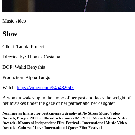
Music video
Slow
Client:
Tanuki Project
Directed by:
Thomas Castaing
DOP:
Walid Benyahia
Production:
Alpha Tango
Watch:
https://vimeo.com/645482047
A woman wakes up in the limbo of her past and faces the weight of
her mistakes under the gaze of her partner and her daughter.
Nominee as finalist for best cinematography at No Stress Music Video
Awards, Prague 2022 - Official selections 2021-2022: Munich Music Video
Awards - Montreal Independent Film Festival - International Music Video
Awards - Colors of Love International Queer Film Festival