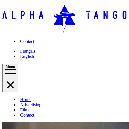
Contact
Français
English
Menu
Home
Advertising
Film
Contact