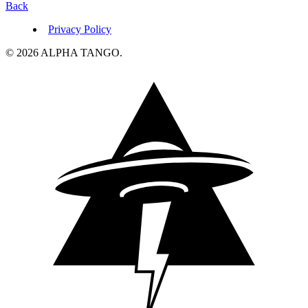
Back
Privacy Policy
© 2026 ALPHA TANGO.